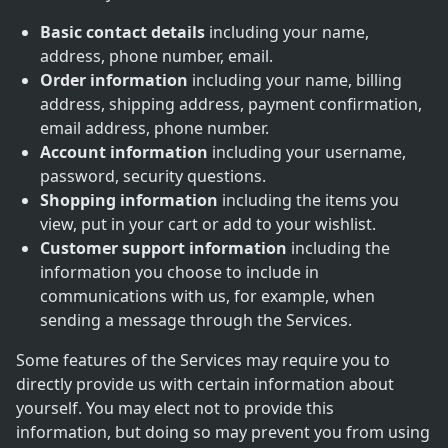
Basic contact details
including your name,
address, phone number, email.
Order information
including your name, billing
address, shipping address, payment confirmation,
email address, phone number.
Account information
including your username,
password, security questions.
Shopping information
including the items you
view, put in your cart or add to your wishlist.
Customer support information
including the
information you choose to include in
communications with us, for example, when
sending a message through the Services.
Some features of the Services may require you to
directly provide us with certain information about
yourself. You may elect not to provide this
information, but doing so may prevent you from using