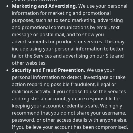
Marketing and Advertising.
We use your personal
information for marketing and promotional
purposes, such as to send marketing, advertising
and promotional communications by email, text
message or postal mail, and to show you
advertisements for products or services. This may
include using your personal information to better
tailor the Services and advertising on our Site and
other websites.
Security and Fraud Prevention.
We use your
personal information to detect, investigate or take
action regarding possible fraudulent, illegal or
malicious activity. If you choose to use the Services
and register an account, you are responsible for
keeping your account credentials safe. We highly
recommend that you do not share your username,
password, or other access details with anyone else.
If you believe your account has been compromised,