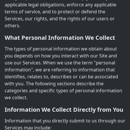
applicable legal obligations, enforce any applicable
terms of service, and to protect or defend the
Services, our rights, and the rights of our users or
others.
What Personal Information We Collect
The types of personal information we obtain about
you depends on how you interact with our Site and
use our Services. When we use the term "personal
information", we are referring to information that
identifies, relates to, describes or can be associated
with you. The following sections describe the
categories and specific types of personal information
we collect.
Information We Collect Directly from You
Information that you directly submit to us through our
Services may include: