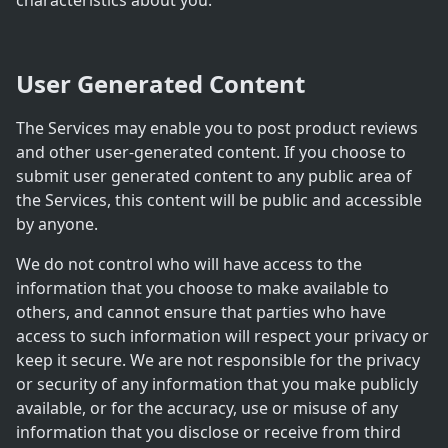
characteristics about you.
User Generated Content
The Services may enable you to post product reviews
and other user-generated content. If you choose to
submit user generated content to any public area of
the Services, this content will be public and accessible
by anyone.
We do not control who will have access to the
information that you choose to make available to
others, and cannot ensure that parties who have
access to such information will respect your privacy or
keep it secure. We are not responsible for the privacy
or security of any information that you make publicly
available, or for the accuracy, use or misuse of any
information that you disclose or receive from third