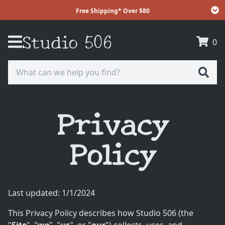
Free Shipping* Over $80
Studio 506
Free Shipping* Over $80
0
Receive free shipping on your order over $80
** Excluding full rolls of Batting **
Privacy
Policy
Last updated:
1/1/2024
This Privacy Policy describes how Studio 506 (the