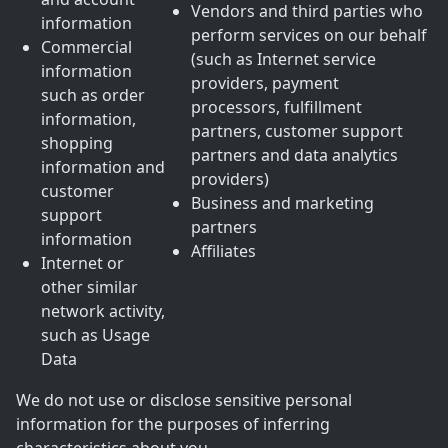
Vendors and third parties who
information
perform services on our behalf
Commercial
(such as Internet service
information
providers, payment
such as order
processors, fulfillment
information,
partners, customer support
shopping
partners and data analytics
information and
providers)
customer
Business and marketing
support
partners
information
Affiliates
Internet or
other similar
network activity,
such as Usage
Data
We do not use or disclose sensitive personal
information for the purposes of inferring