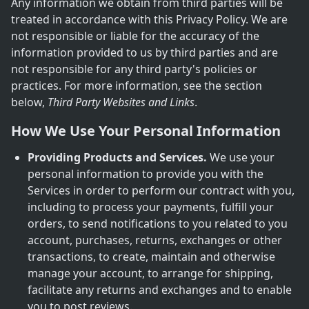
Any information we obtain from third parties will be
treated in accordance with this Privacy Policy. We are
not responsible or liable for the accuracy of the
information provided to us by third parties and are
not responsible for any third party's policies or
practices. For more information, see the section
below,
Third Party Websites and Links
.
How We Use Your Personal Information
Providing Products and Services.
We use your
personal information to provide you with the
Services in order to perform our contract with you,
including to process your payments, fulfill your
orders, to send notifications to you related to you
account, purchases, returns, exchanges or other
transactions, to create, maintain and otherwise
manage your account, to arrange for shipping,
facilitate any returns and exchanges and to enable
you to post reviews.