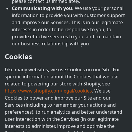
please contact us immediately.
Communicating with you.
We use your personal
information to provide you with customer support
and improve our Services. This is in our legitimate
interests in order to be responsive to you, to
provide effective services to you, and to maintain
our business relationship with you.
Cookies
Like many websites, we use Cookies on our Site. For
specific information about the Cookies that we use
related to powering our store with Shopify, see
https://www.shopify.com/legal/cookies
. We use
Cookies to power and improve our Site and our
Services (including to remember your actions and
preferences), to run analytics and better understand
user interaction with the Services (in our legitimate
interests to administer, improve and optimize the