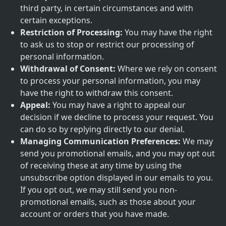
third party, in certain circumstances and with
certain exceptions.
Restriction of Processing:
You may have the right
to ask us to stop or restrict our processing of
personal information.
Withdrawal of Consent:
Where we rely on consent
to process your personal information, you may
have the right to withdraw this consent.
Appeal:
You may have a right to appeal our
decision if we decline to process your request. You
can do so by replying directly to our denial.
Managing Communication Preferences:
We may
send you promotional emails, and you may opt out
of receiving these at any time by using the
unsubscribe option displayed in our emails to you.
If you opt out, we may still send you non-
promotional emails, such as those about your
account or orders that you have made.