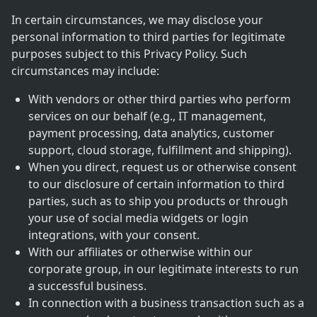
In certain circumstances, we may disclose your
personal information to third parties for legitimate
purposes subject to this Privacy Policy. Such
circumstances may include:
With vendors or other third parties who perform
services on our behalf (e.g., IT management,
payment processing, data analytics, customer
support, cloud storage, fulfillment and shipping).
When you direct, request us or otherwise consent
to our disclosure of certain information to third
parties, such as to ship you products or through
your use of social media widgets or login
integrations, with your consent.
With our affiliates or otherwise within our
corporate group, in our legitimate interests to run
a successful business.
In connection with a business transaction such as a