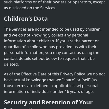
such platforms or of their owners or operators, except
as disclosed on the Services.
Children’s Data
The Services are not intended to be used by children,
and we do not knowingly collect any personal
information about children. If you are the parent or
guardian of a child who has provided us with their
personal information, you may contact us using the
contact details set out below to request that it be
deleted.
As of the Effective Date of this Privacy Policy, we do not
have actual knowledge that we “share” or “sell” (as
those terms are defined in applicable law) personal
information of individuals under 16 years of age.
Security and Retention of Your