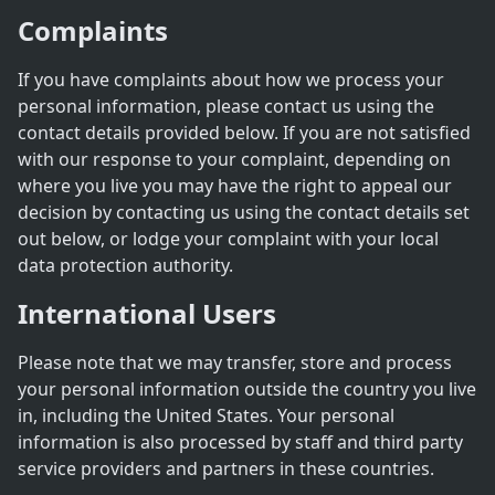
Complaints
If you have complaints about how we process your
personal information, please contact us using the
contact details provided below. If you are not satisfied
with our response to your complaint, depending on
where you live you may have the right to appeal our
decision by contacting us using the contact details set
out below, or lodge your complaint with your local
data protection authority.
International Users
Please note that we may transfer, store and process
your personal information outside the country you live
in, including the United States. Your personal
information is also processed by staff and third party
service providers and partners in these countries.