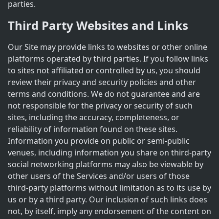
parties.
Third Party Websites and Links
Our Site may provide links to websites or other online
platforms operated by third parties. If you follow links
to sites not affiliated or controlled by us, you should
review their privacy and security policies and other
terms and conditions. We do not guarantee and are
not responsible for the privacy or security of such
sites, including the accuracy, completeness, or
reliability of information found on these sites.
Information you provide on public or semi-public
venues, including information you share on third-party
social networking platforms may also be viewable by
other users of the Services and/or users of those
third-party platforms without limitation as to its use by
us or by a third party. Our inclusion of such links does
not, by itself, imply any endorsement of the content on