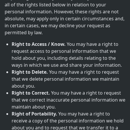
all of the rights listed below in relation to your
personal information. However, these rights are not
absolute, may apply only in certain circumstances and,
in certain cases, we may decline your request as
permitted by law.
Right to Access / Know.
You may have a right to
request access to personal information that we
hold about you, including details relating to the
ways in which we use and share your information.
Right to Delete.
You may have a right to request
that we delete personal information we maintain
about you.
Right to Correct.
You may have a right to request
that we correct inaccurate personal information we
maintain about you.
Right of Portability.
You may have a right to
receive a copy of the personal information we hold
about you and to request that we transfer it to a