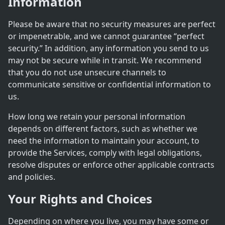
Information
Please be aware that no security measures are perfect
or impenetrable, and we cannot guarantee “perfect
security.” In addition, any information you send to us
may not be secure while in transit. We recommend
that you do not use unsecure channels to
communicate sensitive or confidential information to
us.
How long we retain your personal information
depends on different factors, such as whether we
need the information to maintain your account, to
provide the Services, comply with legal obligations,
resolve disputes or enforce other applicable contracts
and policies.
Your Rights and Choices
Depending on where you live, you may have some or