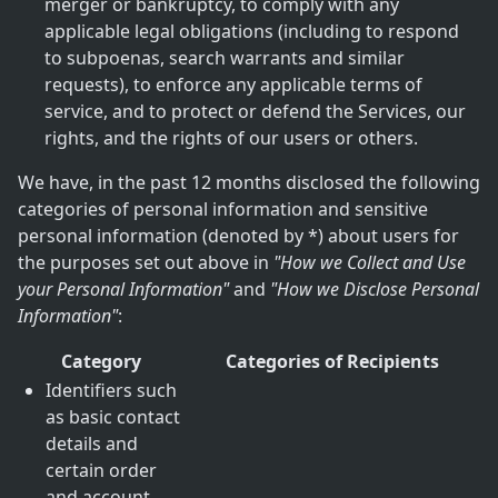
merger or bankruptcy, to comply with any
applicable legal obligations (including to respond
to subpoenas, search warrants and similar
requests), to enforce any applicable terms of
service, and to protect or defend the Services, our
rights, and the rights of our users or others.
We have, in the past 12 months disclosed the following
categories of personal information and sensitive
personal information (denoted by *) about users for
the purposes set out above in
"How we Collect and Use
your Personal Information"
and
"How we Disclose Personal
Information"
:
Category
Categories of Recipients
Identifiers such
as basic contact
details and
certain order
and account