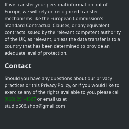
If we transfer your personal information out of
Europe, we will rely on recognized transfer
mechanisms like the European Commission's
Standard Contractual Clauses, or any equivalent
contracts issued by the relevant competent authority
of the UK, as relevant, unless the data transfer is to a
country that has been determined to provide an
adequate level of protection.
Contact
Should you have any questions about our privacy
practices or this Privacy Policy, or if you would like to
exercise any of the rights available to you, please call
(608) 291-4567
or email us at
studio506.shop@gmail.com