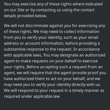
You may exercise any of these rights where indicated
on our Site or by contacting us using the contact
details provided below.
We will not discriminate against you for exercising any
of these rights. We may need to collect information
from you to verify your identity, such as your email
address or account information, before providing a
substantive response to the request. In accordance
with applicable laws, You may designate an authorized
agent to make requests on your behalf to exercise
your rights. Before accepting such a request from an
agent, we will require that the agent provide proof you
have authorized them to act on your behalf, and we
may need you to verify your identity directly with us.
We will respond to your request in a timely manner as
required under applicable law.