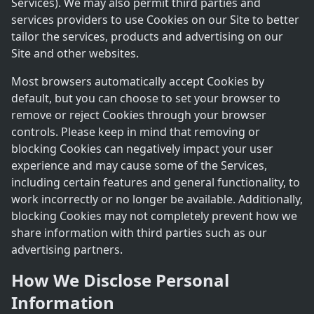
Services). We may also permit third parties and
services providers to use Cookies on our Site to better
tailor the services, products and advertising on our
Site and other websites.
Most browsers automatically accept Cookies by
default, but you can choose to set your browser to
remove or reject Cookies through your browser
controls. Please keep in mind that removing or
blocking Cookies can negatively impact your user
experience and may cause some of the Services,
including certain features and general functionality, to
work incorrectly or no longer be available. Additionally,
blocking Cookies may not completely prevent how we
share information with third parties such as our
advertising partners.
How We Disclose Personal
Information