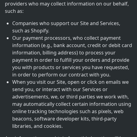
providers who may collect information on our behalf,
such as:
Companies who support our Site and Services,
such as Shopify.
Our payment processors, who collect payment
information (e.g., bank account, credit or debit card
information, billing address) to process your
payment in order to fulfill your orders and provide
you with products or services you have requested,
in order to perform our contract with you.
When you visit our Site, open or click on emails we
send you, or interact with our Services or
advertisements, we, or third parties we work with,
may automatically collect certain information using
online tracking technologies such as pixels, web
beacons, software developer kits, third-party
libraries, and cookies.