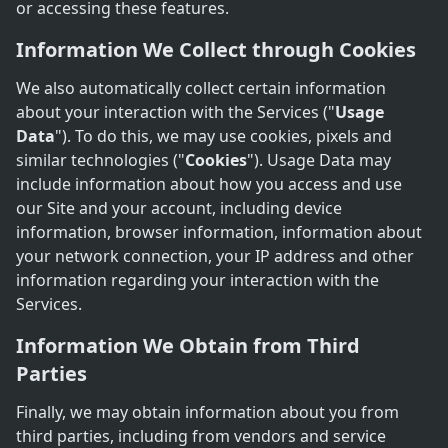
or accessing these features.
Information We Collect through Cookies
We also automatically collect certain information
about your interaction with the Services ("
Usage
Data
"). To do this, we may use cookies, pixels and
similar technologies ("
Cookies
"). Usage Data may
include information about how you access and use
our Site and your account, including device
information, browser information, information about
your network connection, your IP address and other
information regarding your interaction with the
Services.
Information We Obtain from Third
Parties
Finally, we may obtain information about you from
third parties, including from vendors and service