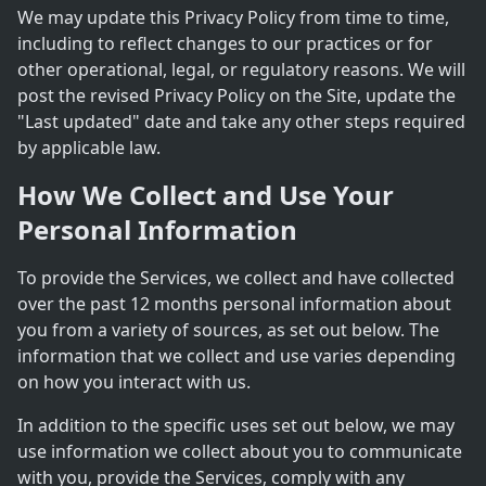
We may update this Privacy Policy from time to time,
including to reflect changes to our practices or for
other operational, legal, or regulatory reasons. We will
post the revised Privacy Policy on the Site, update the
"Last updated" date and take any other steps required
by applicable law.
How We Collect and Use Your
Personal Information
To provide the Services, we collect and have collected
over the past 12 months personal information about
you from a variety of sources, as set out below. The
information that we collect and use varies depending
on how you interact with us.
In addition to the specific uses set out below, we may
use information we collect about you to communicate
with you, provide the Services, comply with any