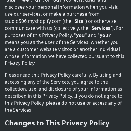
"
Site
", "
we
", "
us
", or "
our
") collects, uses, and
discloses your personal information when you visit,
use our services, or make a purchase from
studio506.myshopify.com (the "
Site
") or otherwise
communicate with us (collectively, the "
Services
"). For
purposes of this Privacy Policy, "
you
" and "
your
"
means you as the user of the Services, whether you
are a customer, website visitor, or another individual
whose information we have collected pursuant to this
Privacy Policy.
Please read this Privacy Policy carefully. By using and
accessing any of the Services, you agree to the
collection, use, and disclosure of your information as
described in this Privacy Policy. If you do not agree to
this Privacy Policy, please do not use or access any of
the Services.
Changes to This Privacy Policy